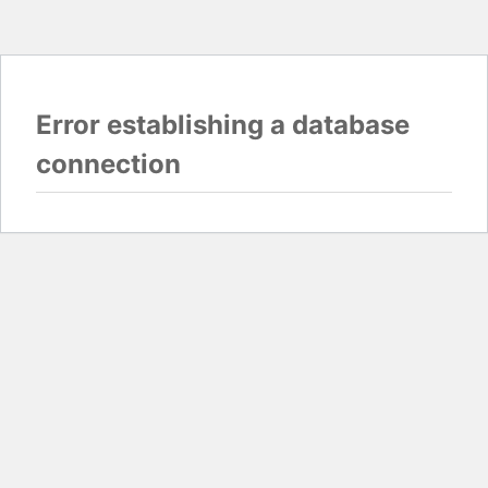
Error establishing a database
connection