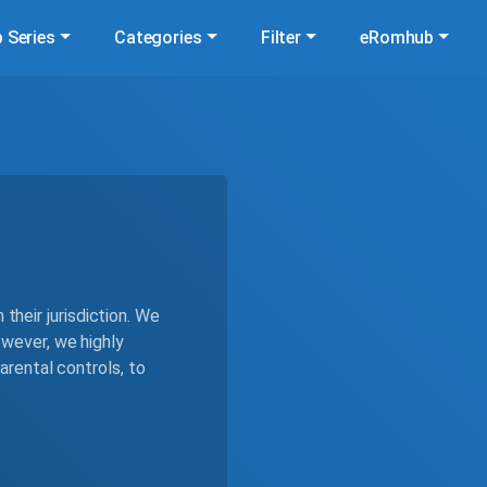
 Series
Categories
Filter
eRomhub
 their jurisdiction. We
wever, we highly
rental controls, to