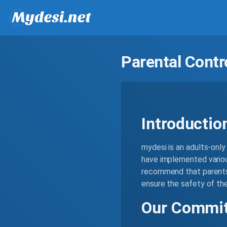
Parental Contr
Introductio
mydesi is an adults-only 
have implemented variou
recommend that parents 
ensure the safety of thei
Our Commit