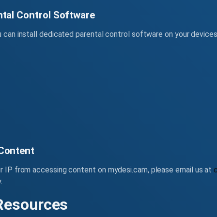
ntal Control Software
u can install dedicated parental control software on your device
 Content
ur IP from accessing content on mydesi.cam, please email us at
.
 Resources