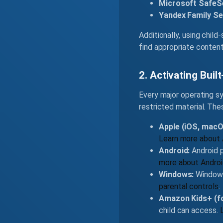
Microsoft SafeS
Yandex Family Se
Additionally, using chil
find appropriate conten
2. Activating Buil
Every major operating sy
restricted material. Th
Apple (iOS, macOS
Learn more about 
Android:
Android p
more about Androi
Windows:
Windows 
parental controls
.
Amazon Kids+ (fo
child can access.