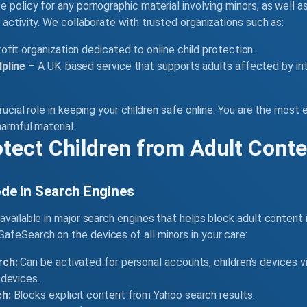
 policy for any pornographic material involving minors, as well a
 activity. We collaborate with trusted organizations such as:
ofit organization dedicated to online child protection.
pline
– A UK-based service that supports adults affected by in
rucial role in keeping your children safe online. You are the most
harmful material.
otect Children from Adult Cont
de in Search Engines
available in major search engines that helps block adult content 
feSearch on the devices of all minors in your care:
rch:
Can be activated for personal accounts, children’s devices vi
devices.
h:
Blocks explicit content from Yahoo search results.