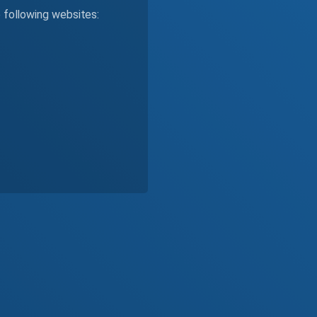
e following websites: