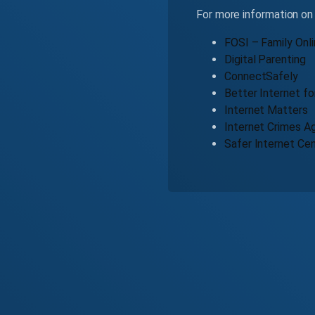
For more information on 
FOSI – Family Onli
Digital Parenting
ConnectSafely
Better Internet fo
Internet Matters
Internet Crimes Ag
Safer Internet Ce