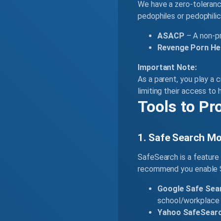
We have a zero-tolerance
pedophiles or pedophilic
ASACP
– A non-pr
Revenge Porn Hel
Important Note:
As a parent, you play a c
limiting their access to 
Tools to Pr
1. Safe Search Mo
SafeSearch is a feature 
recommend you enable Sa
Google Safe Sea
school/workplace 
Yahoo SafeSearc