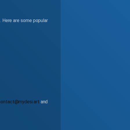
s. Here are some popular
contact@mydesi.art
and