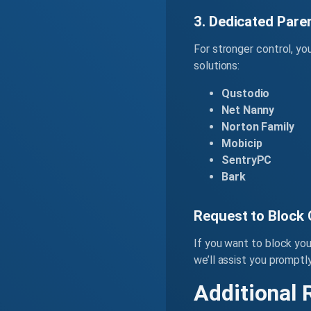
3. Dedicated Pare
For stronger control, yo
solutions:
Qustodio
Net Nanny
Norton Family
Mobicip
SentryPC
Bark
Request to Block
If you want to block yo
we’ll assist you promptly
Additional