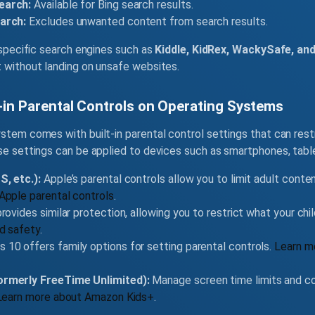
earch:
Available for Bing search results.
arch:
Excludes unwanted content from search results.
d-specific search engines such as
Kiddle, KidRex, WackySafe, and
t without landing on unsafe websites.
t-in Parental Controls on Operating Systems
stem comes with built-in parental control settings that can rest
ese settings can be applied to devices such as smartphones, tabl
, etc.):
Apple’s parental controls allow you to limit adult conte
Apple parental controls
.
rovides similar protection, allowing you to restrict what your chi
d safety
.
10 offers family options for setting parental controls.
Learn m
rmerly FreeTime Unlimited):
Manage screen time limits and co
Learn more about Amazon Kids+
.