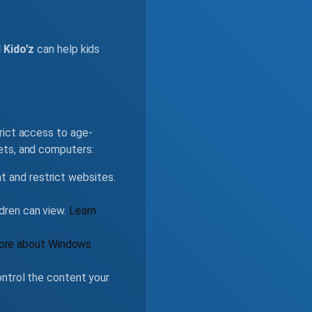
 Kido’z
can help kids
rict access to age-
ets, and computers:
nt and restrict websites.
ldren can view.
Learn
ore about Windows
ntrol the content your