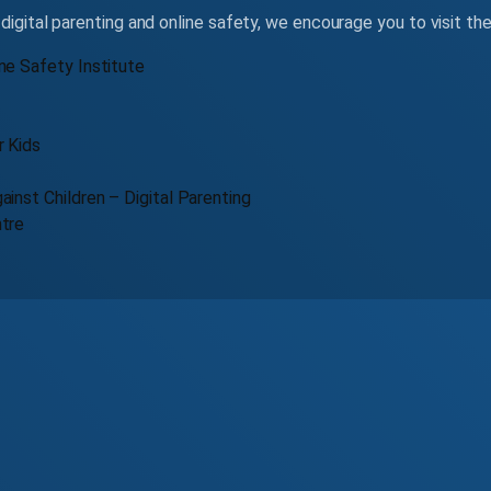
digital parenting and online safety, we encourage you to visit th
ne Safety Institute
r Kids
ainst Children – Digital Parenting
ntre