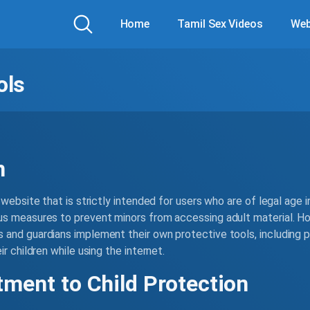
Home
Tamil Sex Videos
Web
ols
n
website that is strictly intended for users who are of legal age in
s measures to prevent minors from accessing adult material. Ho
and guardians implement their own protective tools, including pa
r children while using the internet.
ment to Child Protection