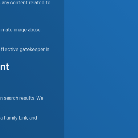
s any content related to
timate image abuse.
 effective gatekeeper in
ent
in search results. We
a Family Link, and