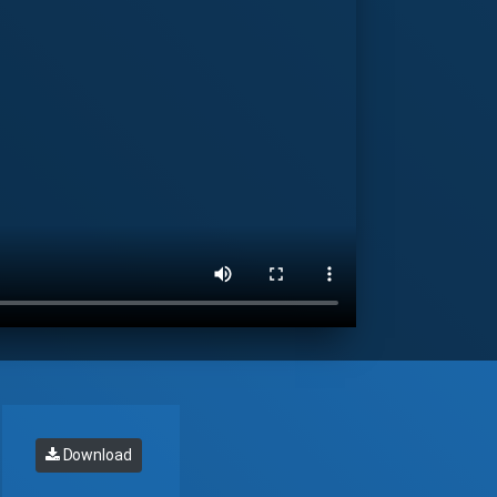
Download