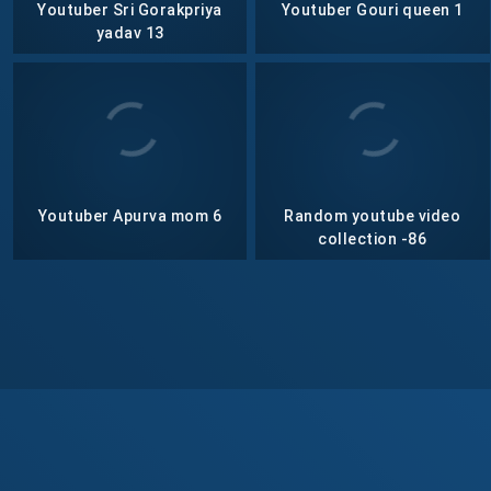
Youtuber Sri Gorakpriya
Youtuber Gouri queen 1
yadav 13
Youtuber Apurva mom 6
Random youtube video
collection -86