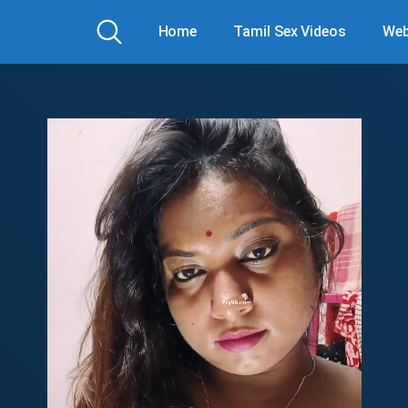
Home
Tamil Sex Videos
Web