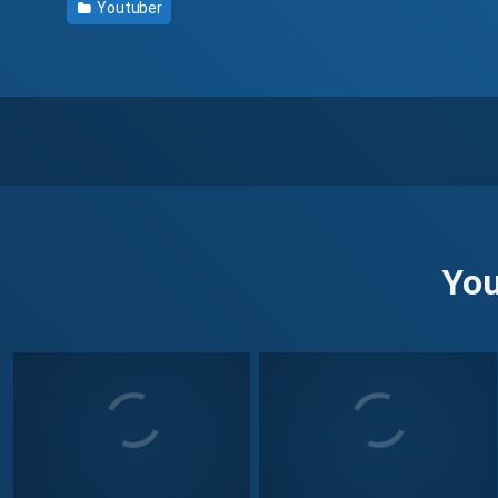
Youtuber
You