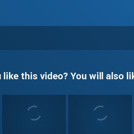
 like this video? You will also lik