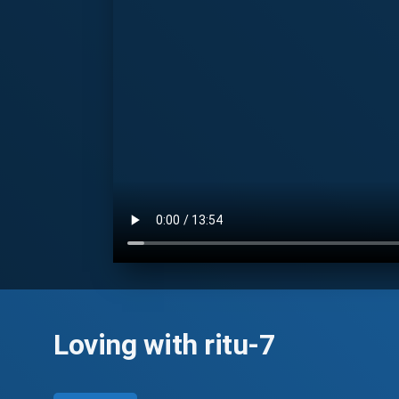
Loving with ritu-7