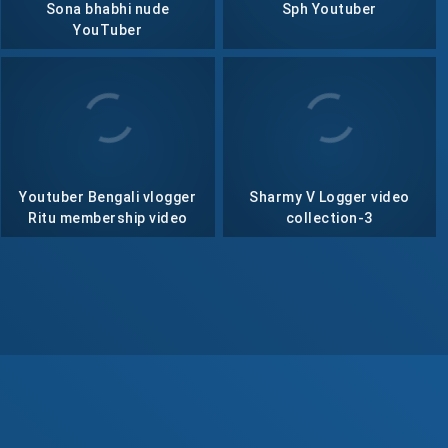
Sona bhabhi nude
Sph Youtuber
YouTuber
Youtuber Bengali vlogger
Sharmy V Logger video
Ritu membership video
collection-3
collection- 76