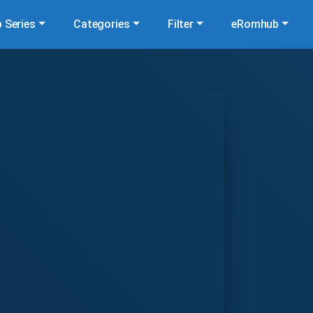
 Series
Categories
Filter
eRomhub