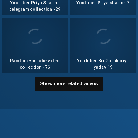
Youtuber Priya Sharma
Youtuber Priya sharma 7
telegram collection -29
Random youtube video
Youtuber Sri Gorakpriya
collection -76
yadav 19
Show more related videos