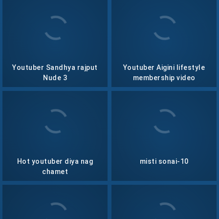
Youtuber Sandhya rajput
Youtuber Aigini lifestyle
Nude 3
membership video
collection- 14
Hot youtuber diya nag
misti sonai-10
chamet