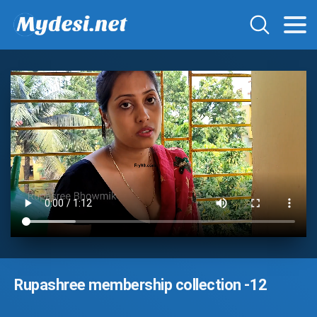
Rupashree membership collection -12