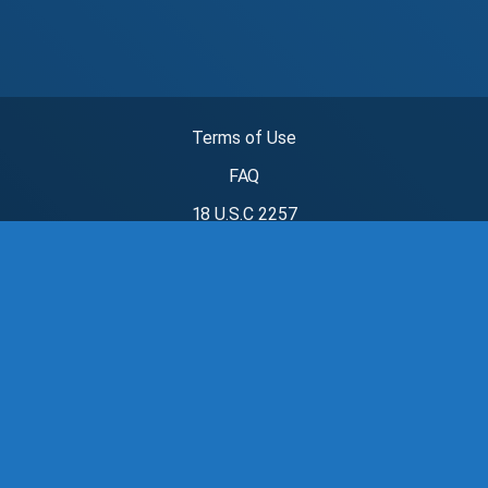
Terms of Use
FAQ
18 U.S.C 2257
Privacy Policy
Parental Controls
Child Safety
DMCA
سكس عربي
سكس مصري
fsi blog