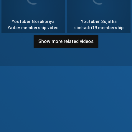
Youtuber Gorakpriya
Youtuber Sujatha
Yadav membership video
simhadri19 membership
collection- 57
video collection- 14
Show more related videos