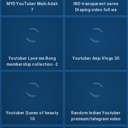
MYD YouTuber Mahi Adah
IND transparent saree
7
Draping video full wa
Youtuber Love me Bong
Youtuber Anju Vlogs 30
membership collection -2
Youtuber Queen of beauty
Random Indian Youtuber
10
premium/telegram video
collection – 1