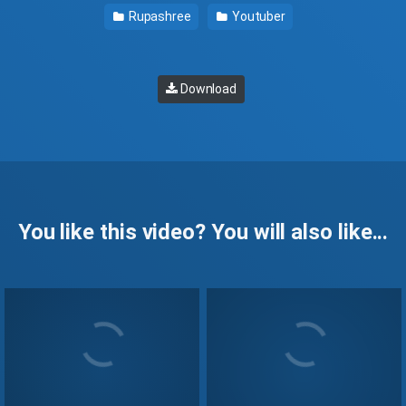
Rupashree
Youtuber
Download
You like this video? You will also like...